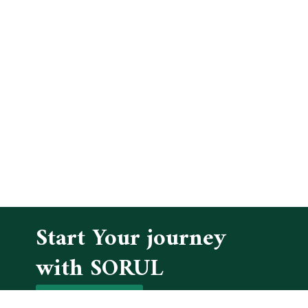
Start Your journey
with SORUL
GET IN TOUCH