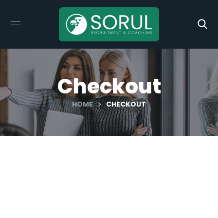
Checkout
HOME
CHECKOUT