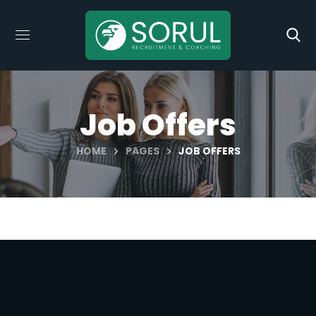
Job Offers
HOME
PAGES
JOB OFFERS