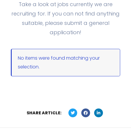
Take a look at jobs currently we are
recruiting for. If you can not find anything
suitable, please submit a general
application!
No items were found matching your
selection.
SHARE ARTICLE: