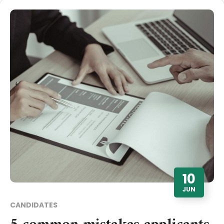
10
JUN
CANDIDATES