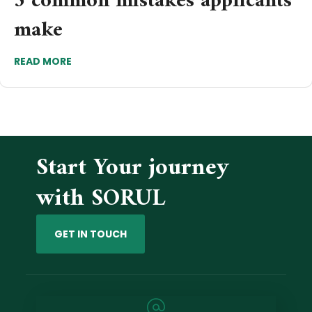
5 common mistakes applicants
make
READ MORE
Start Your journey
with SORUL
GET IN TOUCH