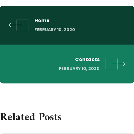
Home
FEBRUARY 10, 2020
Contacts
FEBRUARY 10, 2020
Related Posts