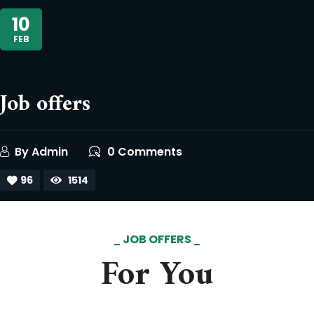
10
FEB
Job offers
By
Admin
0 Comments
96
1514
JOB OFFERS
For You