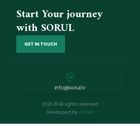
Start Your journey
with SORUL
GET IN TOUCH
info@sorul.lv
2025 © All rights reserved
Developed by
AURIAN