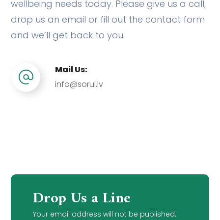
wellbeing needs today. Please give us a call,
drop us an email or fill out the contact form
and we’ll get back to you.
Mail Us:
info@sorul.lv
Drop Us a Line
Your email address will not be published.