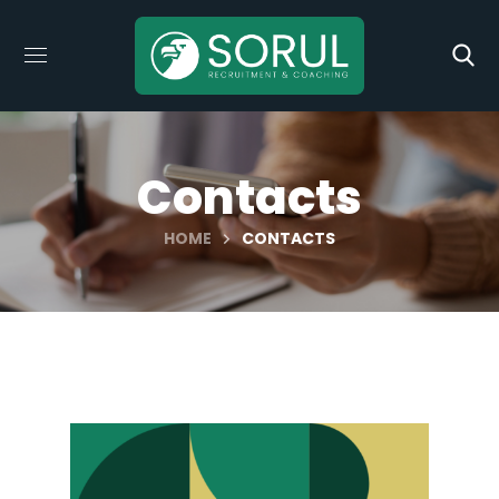
Contacts
HOME
CONTACTS