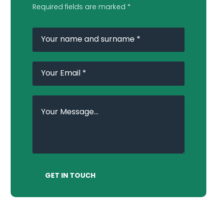
Required fields are marked *