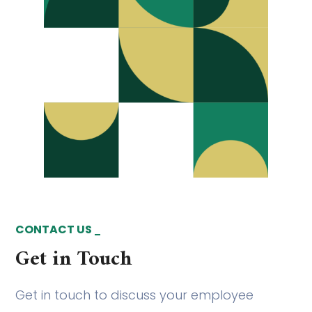
CONTACT US
Get in Touch
Get in touch to discuss your employee