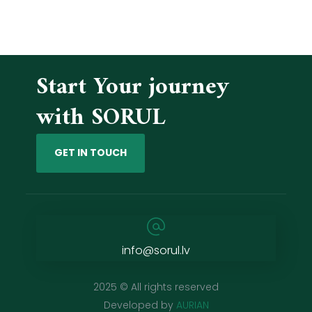
Start Your journey
with SORUL
GET IN TOUCH
info@sorul.lv
2025 © All rights reserved
Developed by
AURIAN