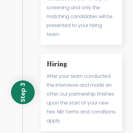
screening and only the
matching candidates will be
presented to your hiring
team.
Hiring
After your team conducted
the interviews and made an
Step 3
offer; our partnership finishes
upon the start of your new
hire. NB! Terms and conditions
apply.