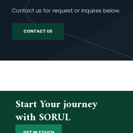
Contact us for request or inquires below.
CONTACT US
Start Your journey
with SORUL
GET IN TOUCH