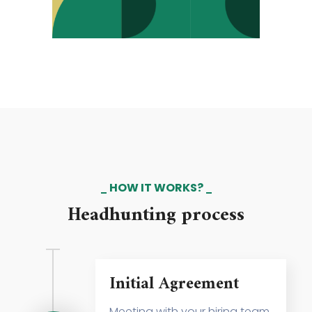
HOW IT WORKS?
Headhunting process
Initial Agreement
Meeting with your hiring team