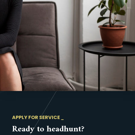
APPLY FOR SERVICE
Ready to headhunt?