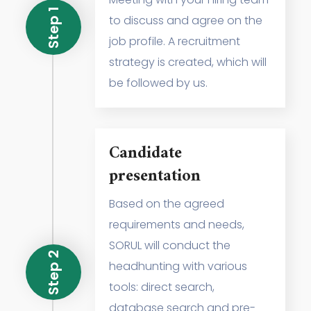
Step 1
to discuss and agree on the
job profile. A recruitment
strategy is created, which will
be followed by us.
Candidate
presentation
Based on the agreed
requirements and needs,
SORUL will conduct the
Step 2
headhunting with various
tools: direct search,
database search and pre-