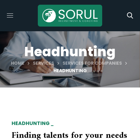
Headhunting
HOME
SERVICES
SERVICES FOR COMPANIES
HEADHUNTING
HEADHUNTING
Finding talents for your needs