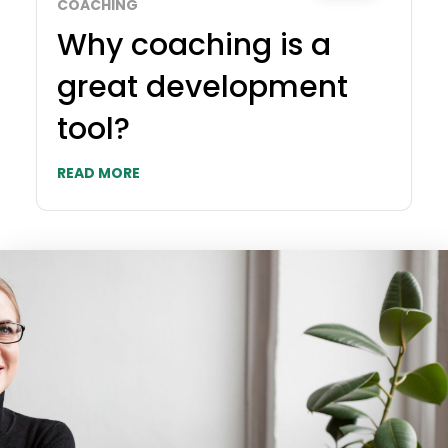
COACHING
Why coaching is a
great development
tool?
READ MORE