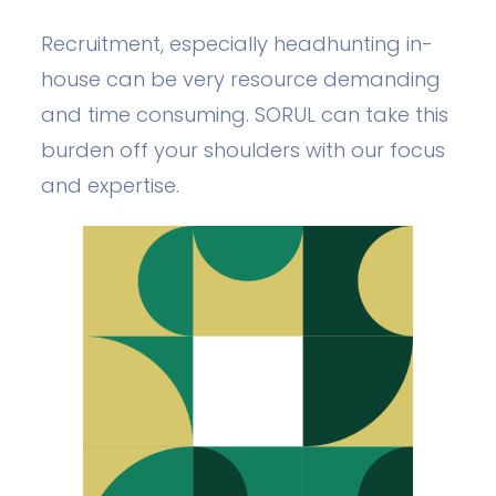
Recruitment, especially headhunting in-
house can be very resource demanding
and time consuming. SORUL can take this
burden off your shoulders with our focus
and expertise.