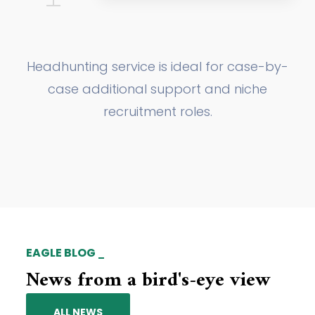
Headhunting service is ideal for case-by-
case additional support and niche
recruitment roles.
EAGLE BLOG
News from a bird's-eye view
ALL NEWS