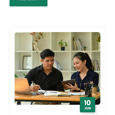
10
JUN