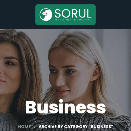
Business
HOME
ARCHIVE BY CATEGORY "BUSINESS"