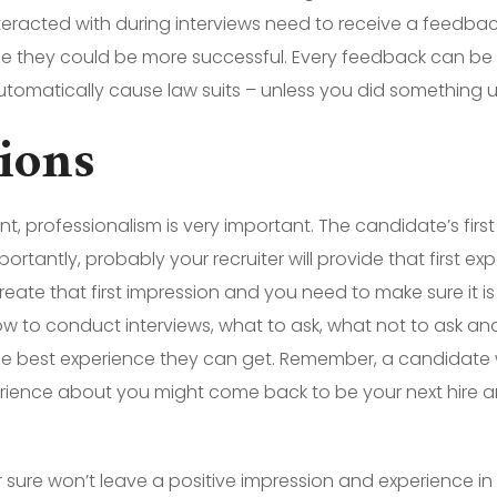
teracted with during interviews need to receive a feedba
me they could be more successful. Every feedback can be 
omatically cause law suits – unless you did something u
sions
 professionalism is very important. The candidate’s first
ortantly, probably your recruiter will provide that first e
eate that first impression and you need to make sure it is 
 to conduct interviews, what to ask, what not to ask an
he best experience they can get. Remember, a candidate 
erience about you might come back to be your next hire a
sure won’t leave a positive impression and experience in 