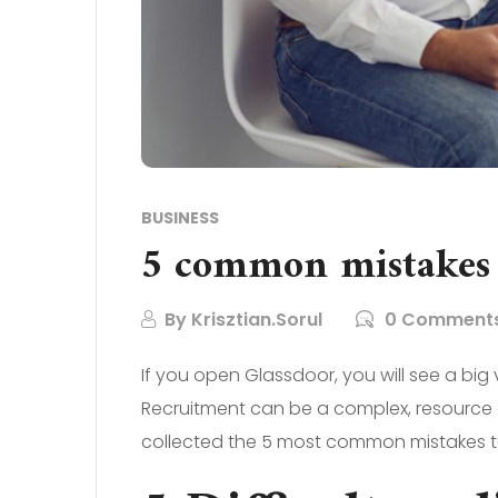
BUSINESS
5 common mistakes
By
Krisztian.Sorul
0 Comment
If you open Glassdoor, you will see a big
Recruitment can be a complex, resource de
collected the 5 most common mistakes t