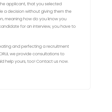
the applicant, that you selected
e a decision without giving them the
sion, meaning how do you know you
 candidate for an interview, you have to
Creating and perfecting a recruitment
 SORUL we provide consultations to
ld help yours, too! Contact us now.