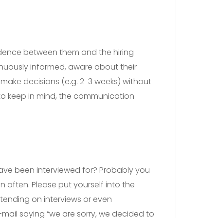
ndence between them and the hiring
tinuously informed, aware about their
o make decisions (e.g. 2-3 weeks) without
nt to keep in mind, the communication
have been interviewed for? Probably you
en often. Please put yourself into the
attending on interviews or even
-mail saying “we are sorry, we decided to