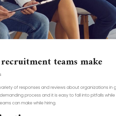
 recruitment teams make
s
 variety of responses and reviews about organizations in 
manding process and it is easy to fall into pitfalls while 
eams can make while hiring.