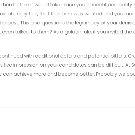
 then before it would take place you cancel it and notify 
didate may feel, that their time was wasted and you mad
he best. This also questions the legitimacy of your deci
 even talked to them? As a golden rule, if you invited the
continued with additional details and potential pitfalls. 
sitive impression on your candidates can be difficult. At
hey can achieve more and become better. Probably we cou