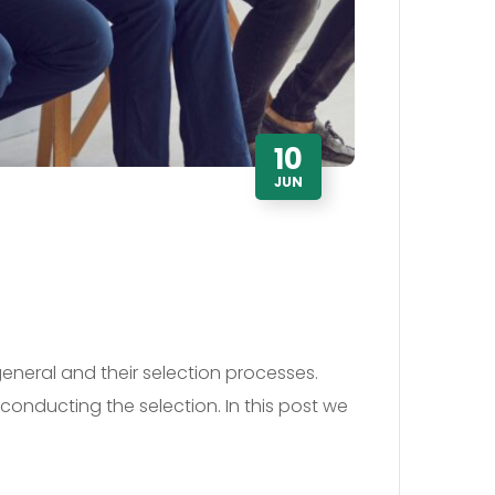
10
JUN
general and their selection processes.
conducting the selection. In this post we