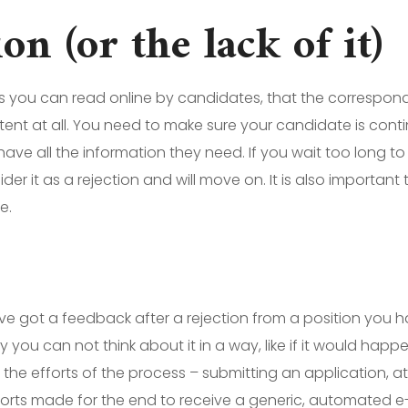
 (or the lack of it)
s you can read online by candidates, that the correspo
stent at all. You need to make sure your candidate is con
have all the information they need. If you wait too long t
sider it as a rejection and will move on. It is also importa
e.
ve got a feedback after a rejection from a position you 
y you can not think about it in a way, like if it would happ
l the efforts of the process – submitting an application, 
fforts made for the end to receive a generic, automated e