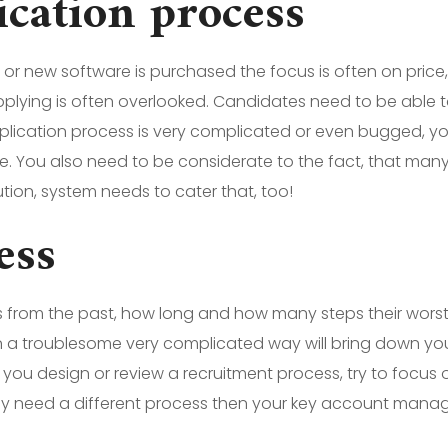
lication process
 new software is purchased the focus is often on price, u
pplying is often overlooked. Candidates need to be able to
plication process is very complicated or even bugged, your
e. You also need to be considerate to the fact, that ma
tion, system needs to cater that, too!
ess
s from the past, how long and how many steps their wors
 in a troublesome very complicated way will bring down you
ou design or review a recruitment process, try to focus on 
 may need a different process then your key account manage