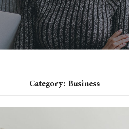
Category: Business