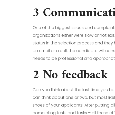
3 Communication
One of the biggest issues and complaint
organizations either were slow or not exi
status in the selection process and they 
an email or a call, the candidate will con
needs to be professional and appropriat
2 No feedback
Can you think about the last time you ha
can think about one or two, but most likel
shoes of your applicants. After putting al
completing tests and tasks – all these e