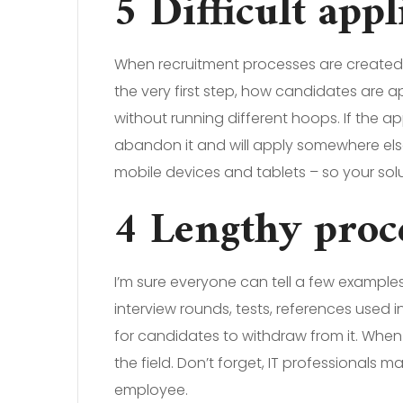
5 Difficult app
When recruitment processes are created or
the very first step, how candidates are a
without running different hoops. If the ap
abandon it and will apply somewhere els
mobile devices and tablets – so your solu
4 Lengthy proc
I’m sure everyone can tell a few example
interview rounds, tests, references used
for candidates to withdraw from it. When y
the field. Don’t forget, IT professionals
employee.