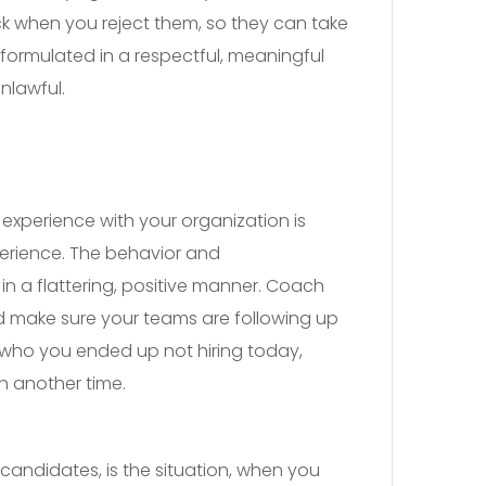
ck when you reject them, so they can take
formulated in a respectful, meaningful
nlawful.
 experience with your organization is
xperience. The behavior and
in a flattering, positive manner. Coach
d make sure your teams are following up
who you ended up not hiring today,
n another time.
candidates, is the situation, when you