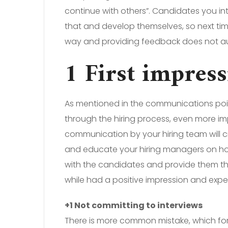
continue with others”. Candidates you in
that and develop themselves, so next ti
way and providing feedback does not aut
1 First impres
As mentioned in the communications point,
through the hiring process, even more imp
communication by your hiring team will cr
and educate your hiring managers on how
with the candidates and provide them t
while had a positive impression and exp
+1 Not committing to interviews
There is more common mistake, which for 