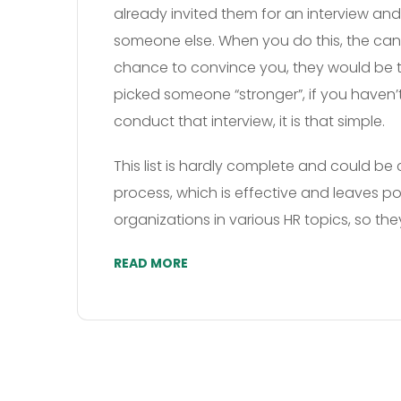
already invited them for an interview and
someone else. When you do this, the can
chance to convince you, they would be t
picked someone “stronger”, if you haven’t
conduct that interview, it is that simple.
This list is hardly complete and could be 
process, which is effective and leaves po
organizations in various HR topics, so t
READ MORE