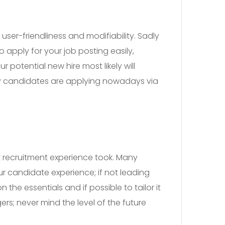
ser-friendliness and modifiability. Sadly
 apply for your job posting easily,
 potential new hire most likely will
ny candidates are applying nowadays via
t recruitment experience took. Many
r candidate experience; if not leading
the essentials and if possible to tailor it
rs; never mind the level of the future