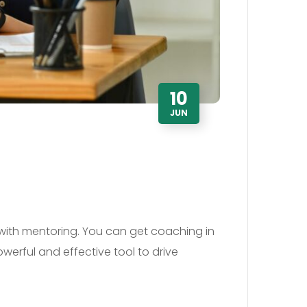
10
JUN
with mentoring. You can get coaching in
werful and effective tool to drive