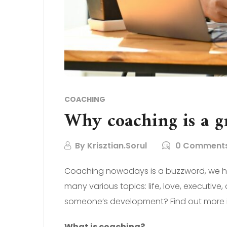
COACHING
Why coaching is a g
By
Krisztian.Sorul
0 Comment
Coaching nowadays is a buzzword, we hea
many various topics: life, love, executi
someone’s development? Find out more in
What is coaching?