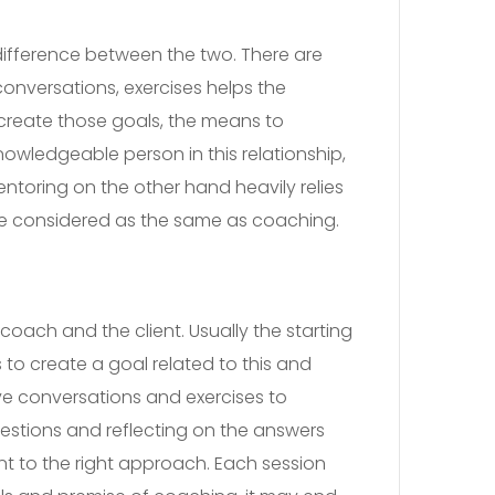
difference between the two. There are
conversations, exercises helps the
create those goals, the means to
wledgeable person in this relationship,
ntoring on the other hand heavily relies
 be considered as the same as coaching.
coach and the client. Usually the starting
 to create a goal related to this and
e conversations and exercises to
uestions and reflecting on the answers
nt to the right approach. Each session