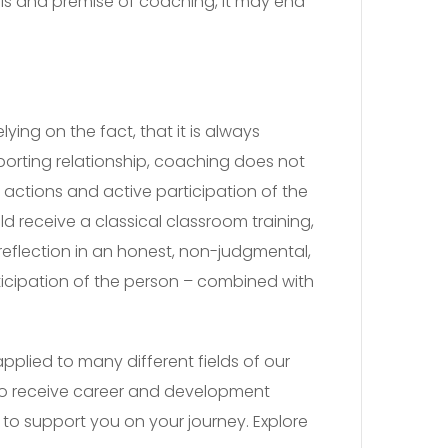
als and premise of coaching, it may end
ying on the fact, that it is always
porting relationship, coaching does not
e actions and active participation of the
 receive a classical classroom training,
-reflection in an honest, non-judgmental,
ticipation of the person – combined with
plied to many different fields of our
s to receive career and development
to support you on your journey. Explore