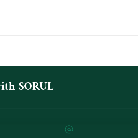
with SORUL