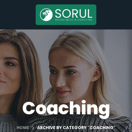
Coaching
HOME
ARCHIVE BY CATEGORY "COACHING"