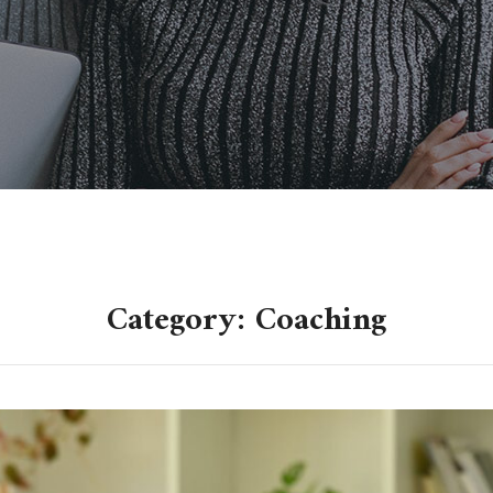
Category: Coaching