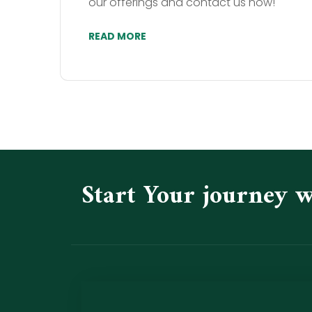
our offerings and contact us now!
READ MORE
Start Your journey 