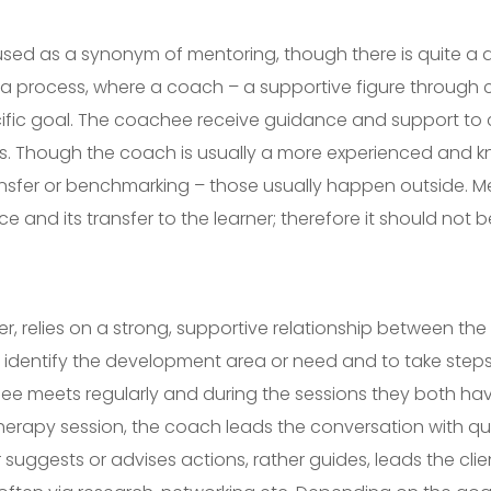
used as a synonym of mentoring, though there is quite a 
s a process, where a coach – a supportive figure through 
cific goal. The coachee receive guidance and support to 
. Though the coach is usually a more experienced and kno
nsfer or benchmarking – those usually happen outside. Me
 and its transfer to the learner; therefore it should not
, relies on a strong, supportive relationship between the 
o identify the development area or need and to take steps
e meets regularly and during the sessions they both hav
therapy session, the coach leads the conversation with q
uggests or advises actions, rather guides, leads the clie