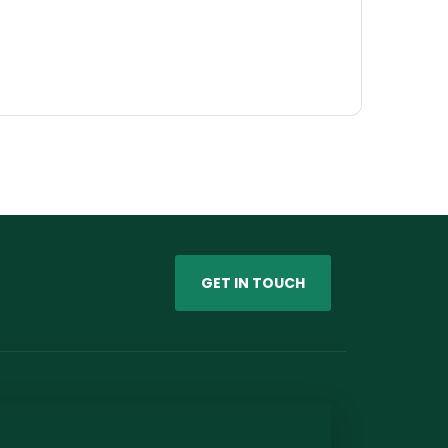
GET IN TOUCH