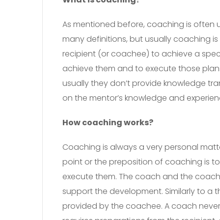
As mentioned before, coaching is often 
many definitions, but usually coaching i
recipient (or coachee) to achieve a spe
achieve them and to execute those plans
usually they don’t provide knowledge tra
on the mentor’s knowledge and experience
How coaching works?
Coaching is always a very personal matter
point or the preposition of coaching is t
execute them. The coach and the coache
support the development. Similarly to a 
provided by the coachee. A coach never s