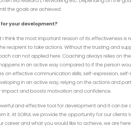
, often via research, networking etc. Depending on the go
ntil the goals are achieved.
 for your development?
 think the most important reason of its effectiveness is rel
he recipient to take actions. Without the trusting and sup
pproach can not applied here. Coaching always relies on th
happens in an active way compared to if the person would
es on effective communication skills; self-expression, self
eloping in an active way, relying on the actions and par
er impact and boosts motivation and confidence.
erful and effective tool for development and it can be ap
om it. At SORUL we provide the opportunity for our client
r career and what you would like to achieve, we are here 