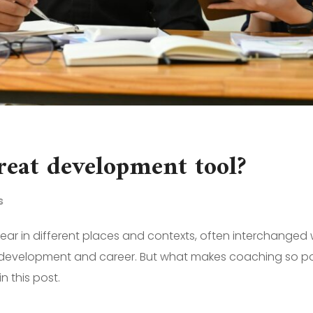
reat development tool?
s
r in different places and contexts, often interchanged 
ve, development and career. But what makes coaching so po
 this post.