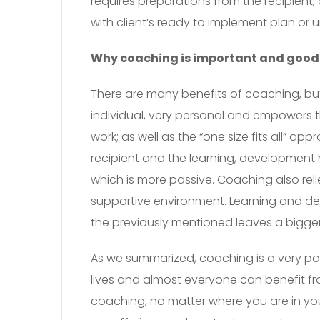
requires preparations from the recipient
with client’s ready to implement plan or u
Why coaching is important and good
There are many benefits of coaching, but I
individual, very personal and empowers t
work; as well as the “one size fits all” a
recipient and the learning, development 
which is more passive. Coaching also reli
supportive environment. Learning and dev
the previously mentioned leaves a bigg
As we summarized, coaching is a very pow
lives and almost everyone can benefit fr
coaching, no matter where you are in you