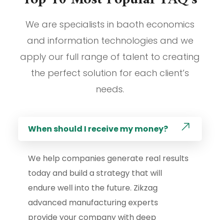
We are specialists in baoth economics
and information technologies and we
apply our full range of talent to creating
the perfect solution for each client’s
needs.
When should I receive my money?
We help companies generate real results
today and build a strategy that will
endure well into the future. Zikzag
advanced manufacturing experts
provide your company with deep