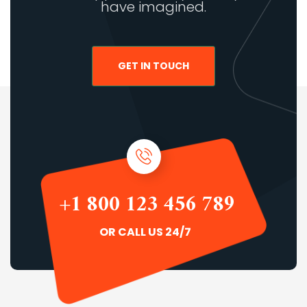
have imagined.
GET IN TOUCH
+1 800 123 456 789
OR CALL US 24/7