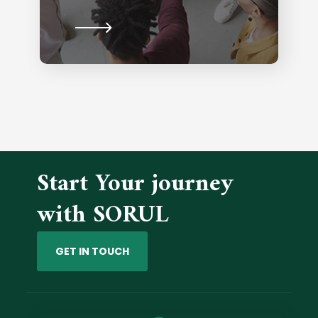
Start Your journey
with SORUL
GET IN TOUCH