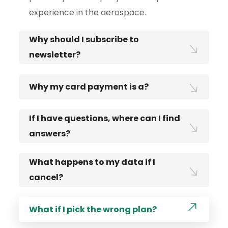
experience in the aerospace.
Why should I subscribe to
newsletter?
Why my card payment is a?
If I have questions, where can I find
answers?
What happens to my data if I
cancel?
What if I pick the wrong plan?