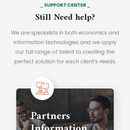
SUPPORT CENTER
Still Need help?
We are specialists in both economics and
information technologies and we apply
our full range of talent to creating the
perfect solution for each client’s needs.
Partners
Information