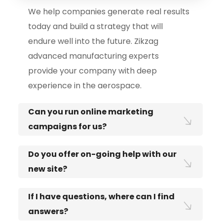
We help companies generate real results
today and build a strategy that will
endure well into the future. Zikzag
advanced manufacturing experts
provide your company with deep
experience in the aerospace.
Can you run online marketing
campaigns for us?
Do you offer on-going help with our
new site?
If I have questions, where can I find
answers?