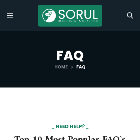
FAQ
HOME
FAQ
NEED HELP?
Top 10 Most Popular FAQ`s