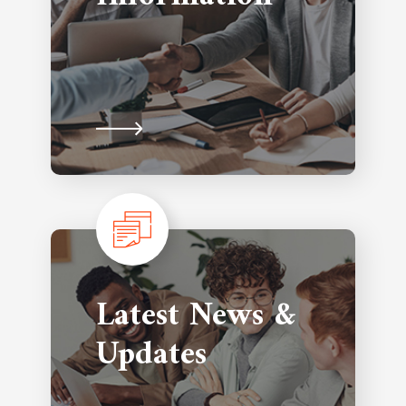
Latest News &
Updates