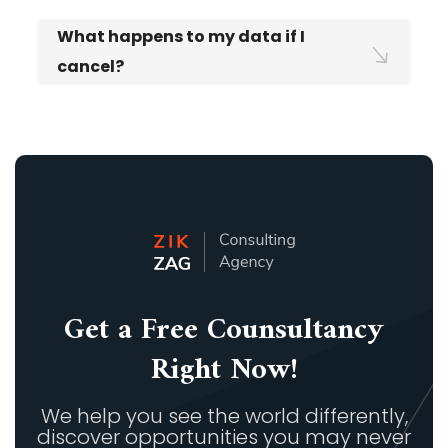
What happens to my data if I
cancel?
Get a Free Counsultancy
Right Now!
We help you see the world differently,
discover opportunities you may never