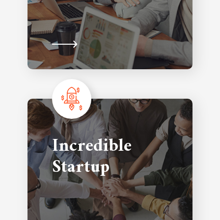
Incredible
Startup