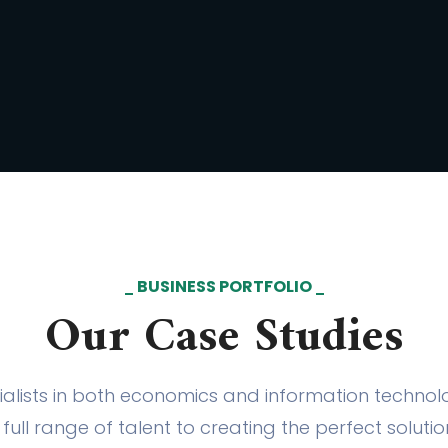
BUSINESS PORTFOLIO
Our Case Studies
alists in both economics and information techno
full range of talent to creating the perfect soluti