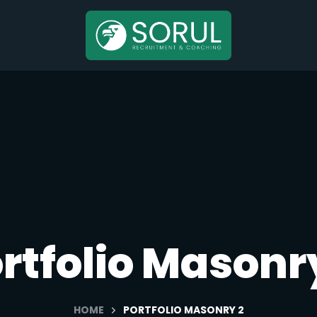
rtfolio Masonr
HOME
PORTFOLIO MASONRY 2