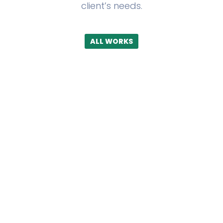
client’s needs.
ALL WORKS