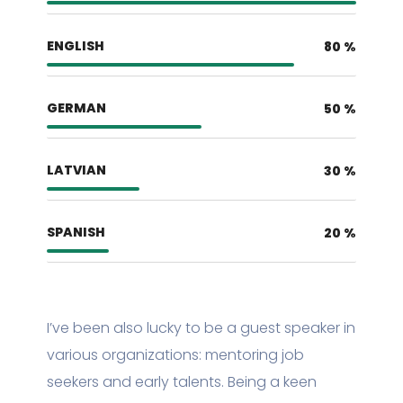
ENGLISH
80
%
GERMAN
50
%
LATVIAN
30
%
SPANISH
20
%
I’ve been also lucky to be a guest speaker in
various organizations: mentoring job
seekers and early talents. Being a keen