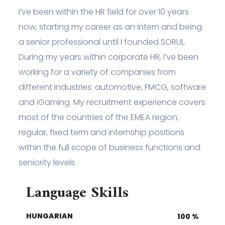
I’ve been within the HR field for over 10 years
now, starting my career as an intern and being
a senior professional until I founded SORUL.
During my years within corporate HR, I’ve been
working for a variety of companies from
different industries: automotive, FMCG, software
and iGaming. My recruitment experience covers
most of the countries of the EMEA region;
regular, fixed term and internship positions
within the full scope of business functions and
seniority levels.
Language Skills
HUNGARIAN
100
%