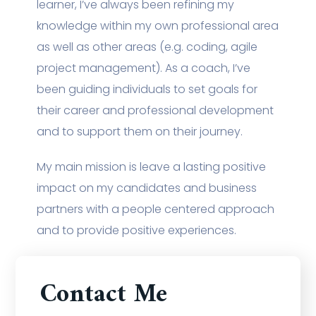
learner, I’ve always been refining my
knowledge within my own professional area
as well as other areas (e.g. coding, agile
project management). As a coach, I’ve
been guiding individuals to set goals for
their career and professional development
and to support them on their journey.
My main mission is leave a lasting positive
impact on my candidates and business
partners with a people centered approach
and to provide positive experiences.
Contact Me