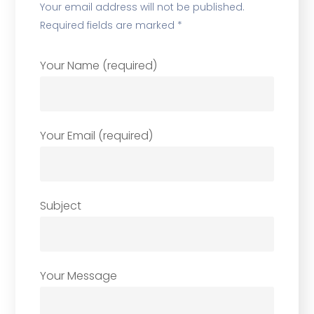
Your email address will not be published.
Required fields are marked *
Your Name (required)
Your Email (required)
Subject
Your Message