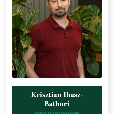
Krisztian Ihasz-
Bathori
SORUL BUSINESS LEADER