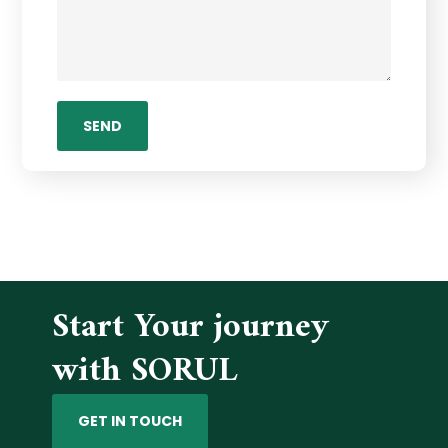
Start Your journey
with SORUL
GET IN TOUCH