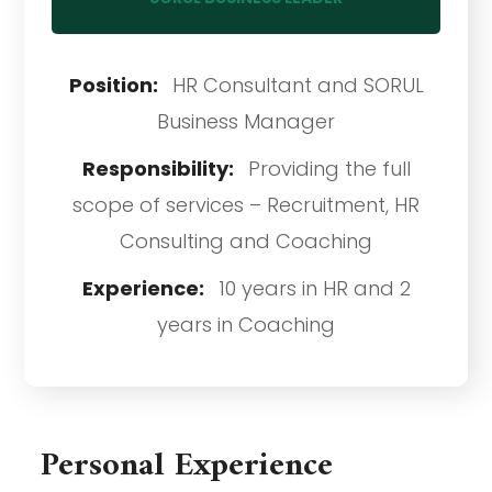
Position:
HR Consultant and SORUL
Business Manager
Responsibility:
Providing the full
scope of services – Recruitment, HR
Consulting and Coaching
Experience:
10 years in HR and 2
years in Coaching
Personal Experience