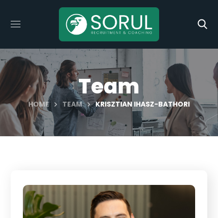
Team
HOME
TEAM
KRISZTIAN IHASZ-BATHORI