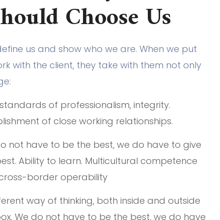
Should Choose Us
define us and show who we are. When we put
k with the client, they take with them not only
ge:
standards of professionalism, integrity.
lishment of close working relationships.
o not have to be the best, we do have to give
est. Ability to learn. Multicultural competence
cross-border operability
ferent way of thinking, both inside and outside
box. We do not have to be the best, we do have