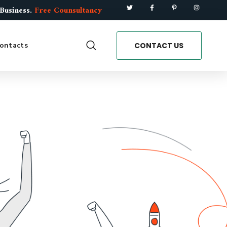
 Business.
Free Counsultancy
CONTACT US
ontacts