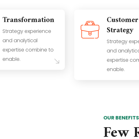
Transformation
Customer
Strategy
Strategy experience
and analytical
Strategy exp
expertise combine to
and analytic
enable.
expertise co
enable.
OUR BENEFIT
Few 