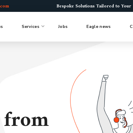
.com
Bespoke Solutions Tailored to Your
us
Services
Jobs
Eagle news
C
s from