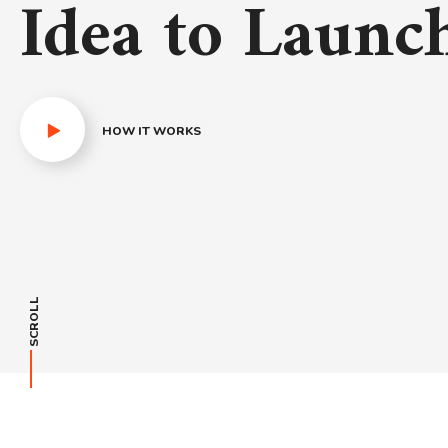
Idea to Launc
HOW IT WORKS
SCROLL