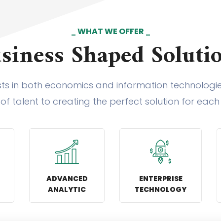
WHAT WE OFFER
siness Shaped Soluti
sts in both economics and information technolog
 of talent to creating the perfect solution for each 
ADVANCED
ENTERPRISE
ANALYTIC
TECHNOLOGY