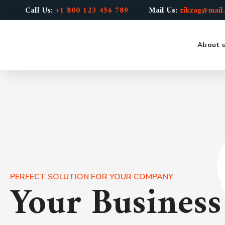
Call Us:
+1 800 123 456 789
Mail Us:
zikzag@mail
About 
PERFECT SOLUTION FOR YOUR COMPANY
Your Busines