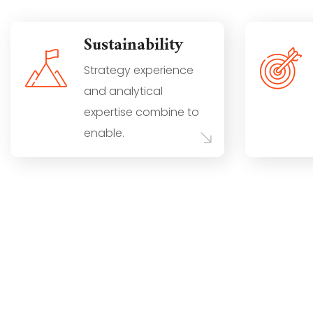
Sustainability
Strategy experience
and analytical
expertise combine to
enable.