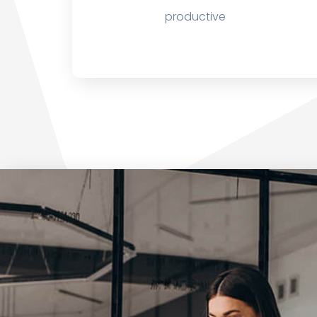
productive