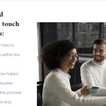
d
 touch
s:
 hire to
 within the
how happy
ployees
the process
ve and