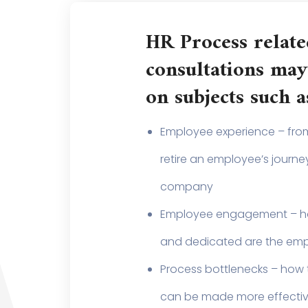
HR Process relate
consultations may
on subjects such a
Employee experience – from
retire an employee’s journey
company
Employee engagement – 
and dedicated are the em
Process bottlenecks – how 
can be made more effecti