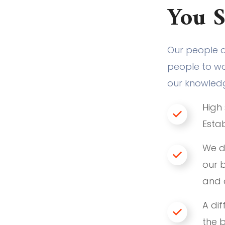
You 
Our people 
people to wor
our knowled
High 
Estab
We d
our b
and 
A dif
the 