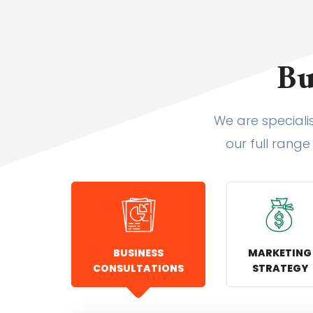
Bu
We are speciali
our full range
BUSINESS
MARKETING
CONSULTATIONS
STRATEGY