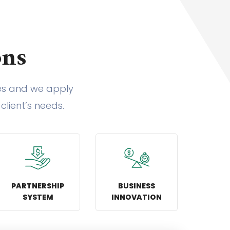
ons
ies and we apply
client’s needs.
PARTNERSHIP
BUSINESS
SYSTEM
INNOVATION