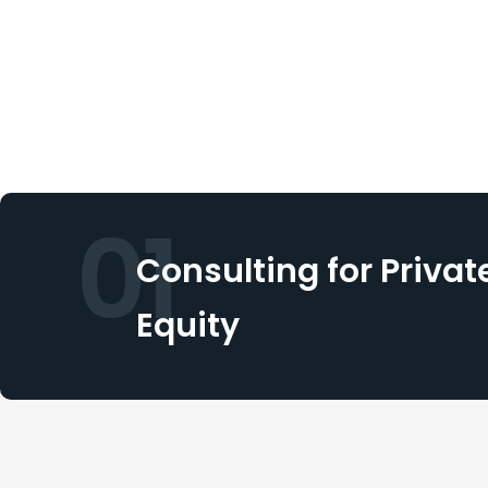
01
Consulting for Privat
Equity