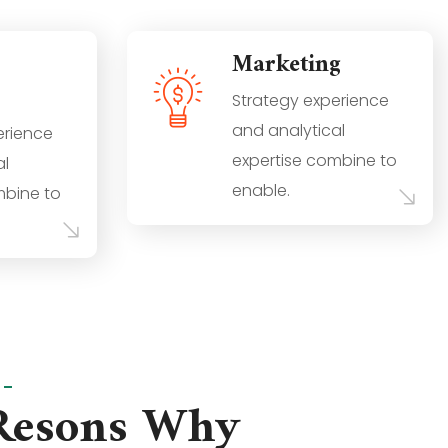
Marketing
Strategy experience
and analytical
erience
expertise combine to
al
enable.
mbine to
S
Resons Why