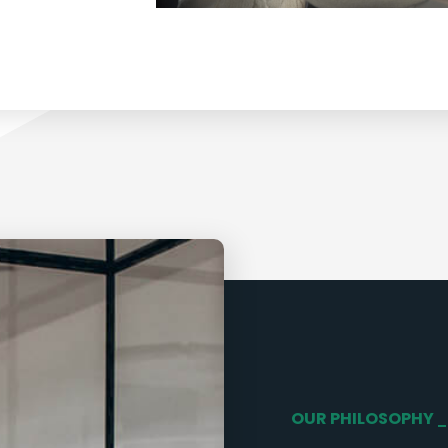
OUR PHILOSOPHY