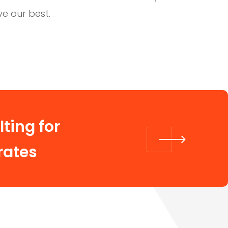
ve our best.
ting for
rates