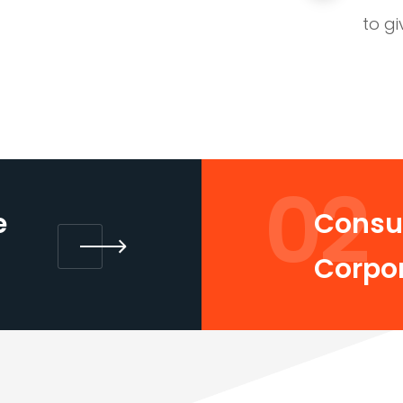
to gi
02
e
Consul
Corpo